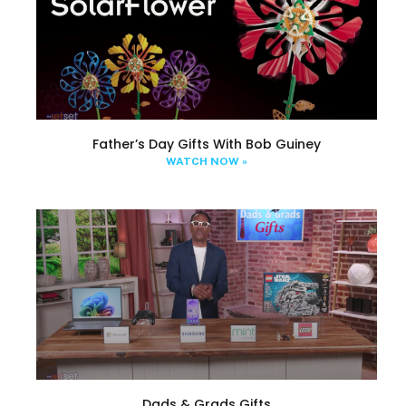
Father’s Day Gifts With Bob Guiney
WATCH NOW »
Dads & Grads Gifts