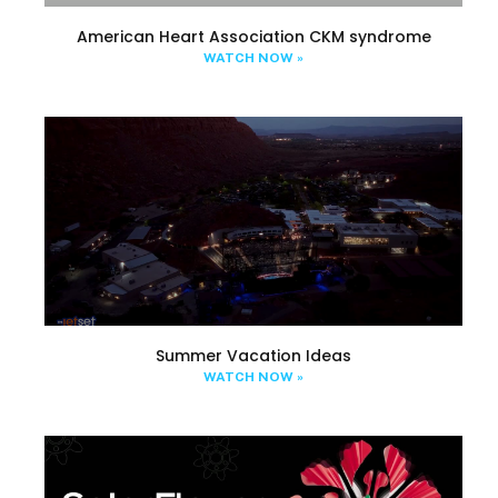
American Heart Association CKM syndrome
WATCH NOW »
Summer Vacation Ideas
WATCH NOW »