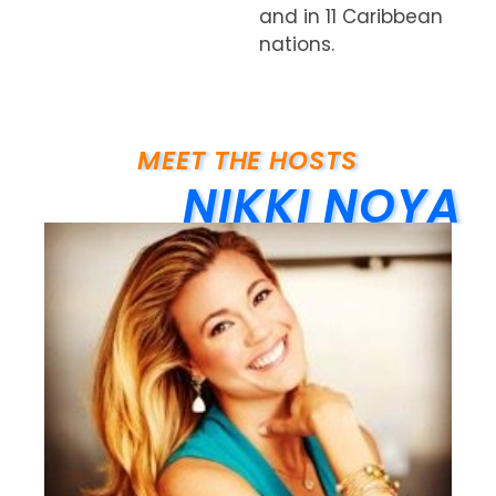
and in 11 Caribbean
nations.
MEET THE HOSTS
NIKKI NOYA