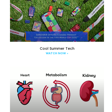
Cool Summer Tech
WATCH NOW »