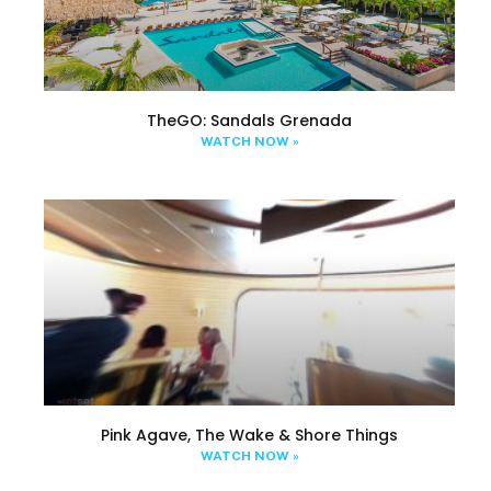
TheGO: Sandals Grenada
WATCH NOW »
Pink Agave, The Wake & Shore Things
WATCH NOW »