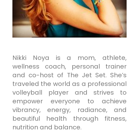
Nikki Noya is a mom, athlete,
wellness coach, personal trainer
and co-host of The Jet Set. She’s
traveled the world as a professional
volleyball player and strives to
empower everyone to achieve
vibrancy, energy, radiance, and
beautiful health through fitness,
nutrition and balance.