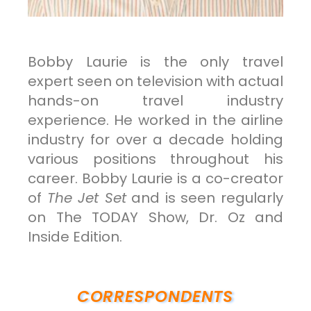
Bobby Laurie is the only travel
expert seen on television with actual
hands-on travel industry
experience. He worked in the airline
industry for over a decade holding
various positions throughout his
career. Bobby Laurie is a co-creator
of
The Jet Set
and is seen regularly
on The TODAY Show, Dr. Oz and
Inside Edition.
CORRESPONDENTS