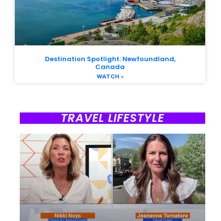
Destination Spotlight: Newfoundland,
Canada
WATCH »
TRAVEL LIFESTYLE