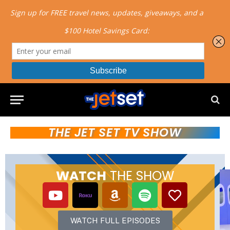
THE JET SET TV SHOW
WATCH
THE SHOW
WATCH FULL EPISODES