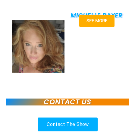
MICHELLE PAYER
SEE MORE
CONTACT US
Contact The Show