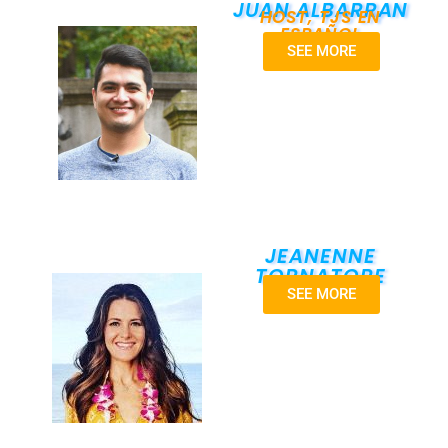
JUAN ALBARRAN
HOST, TJS EN
ESPAÑOL
SEE MORE
JEANENNE
TORNATORE
SEE MORE