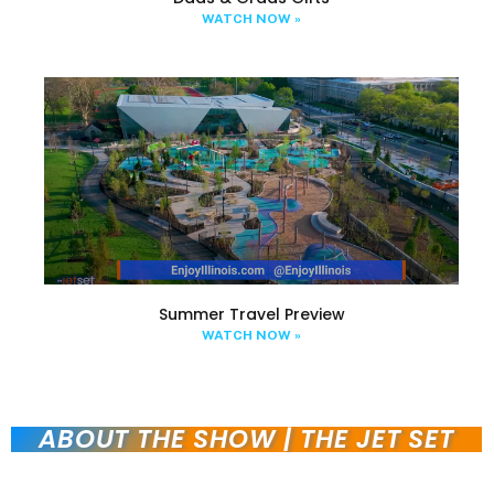
WATCH NOW »
Summer Travel Preview
WATCH NOW »
ABOUT THE SHOW | THE JET SET