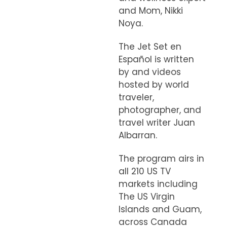
and Mom, Nikki
Noya.
The Jet Set en
Español is written
by and videos
hosted by world
traveler,
photographer, and
travel writer Juan
Albarran.
The program airs in
all 210 US TV
markets including
The US Virgin
Islands and Guam,
across Canada