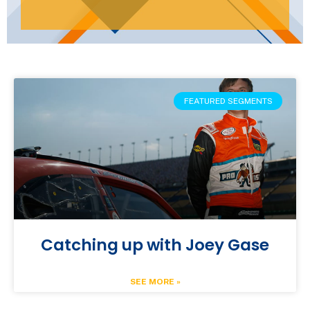
FEATURED SEGMENTS
Catching up with Joey Gase
SEE MORE »