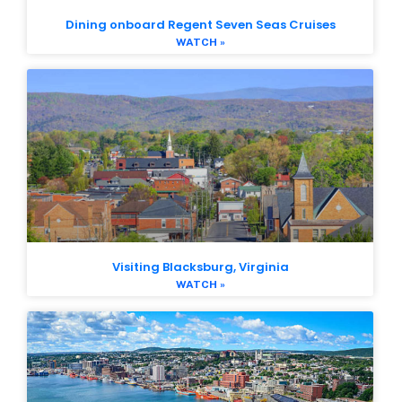
Dining onboard Regent Seven Seas Cruises
WATCH »
Visiting Blacksburg, Virginia
WATCH »