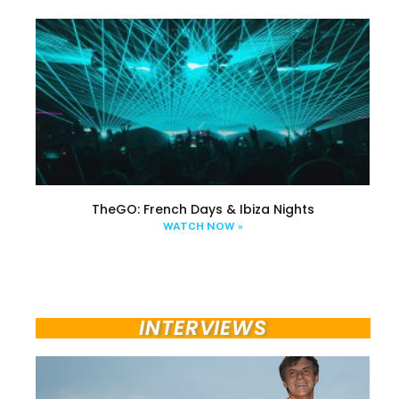
TheGO: French Days & Ibiza Nights
WATCH NOW »
INTERVIEWS