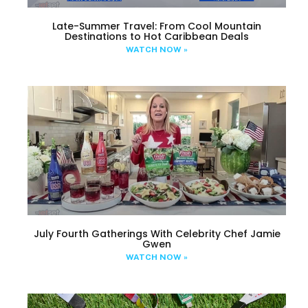
Late-Summer Travel: From Cool Mountain
Destinations to Hot Caribbean Deals
WATCH NOW »
July Fourth Gatherings With Celebrity Chef Jamie
Gwen
WATCH NOW »