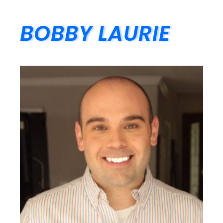
BOBBY LAURIE