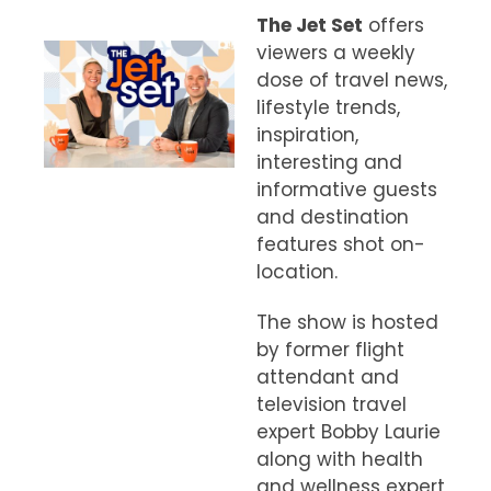
The Jet Set
offers
viewers a weekly
dose of travel news,
lifestyle trends,
inspiration,
interesting and
informative guests
and destination
features shot on-
location.
The show is hosted
by former flight
attendant and
television travel
expert Bobby Laurie
along with health
and wellness expert