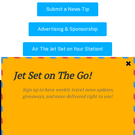
Submit a News Tip
Advertising & Sponsorship
Air The Jet Set on Your Station!