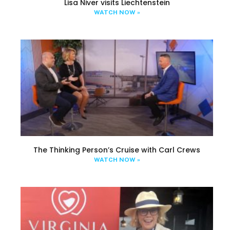
Lisa Niver visits Liechtenstein
WATCH NOW »
The Thinking Person’s Cruise with Carl Crews
WATCH NOW »