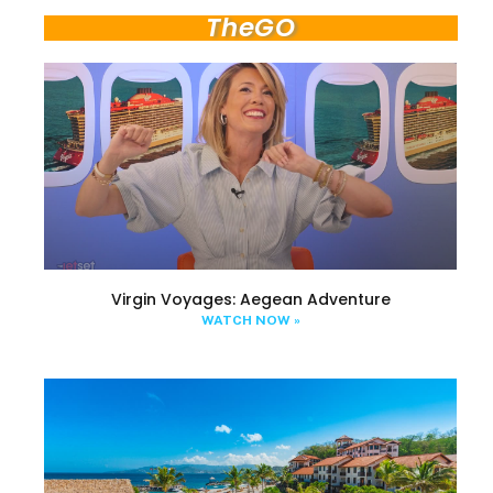
TheGO
Virgin Voyages: Aegean Adventure
WATCH NOW »