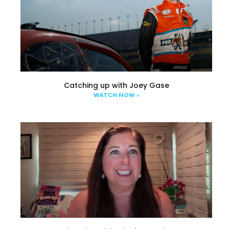
Catching up with Joey Gase
WATCH NOW »