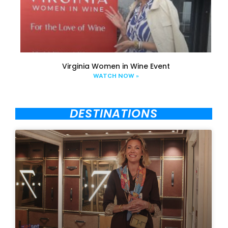
Virginia Women in Wine Event
WATCH NOW »
DESTINATIONS