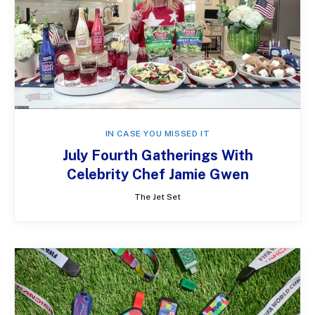
IN CASE YOU MISSED IT
July Fourth Gatherings With
Celebrity Chef Jamie Gwen
The Jet Set