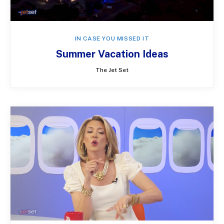
IN CASE YOU MISSED IT
Summer Vacation Ideas
The Jet Set