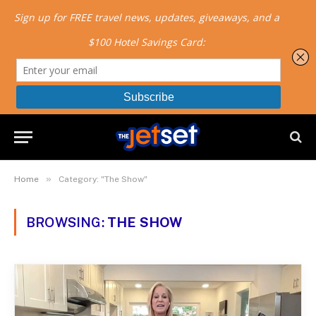
»
Home
Category: "The Show"
BROWSING:
THE SHOW