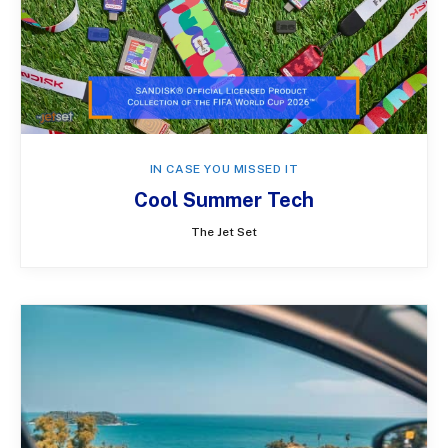
IN CASE YOU MISSED IT
Cool Summer Tech
The Jet Set