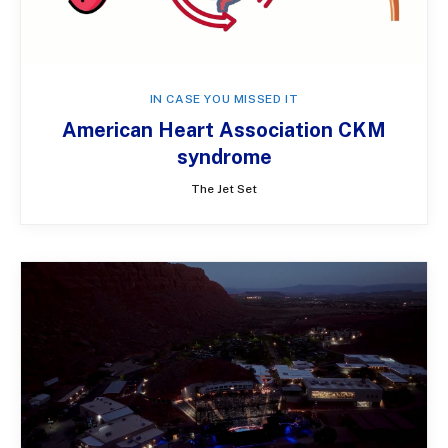
IN CASE YOU MISSED IT
American Heart Association CKM
syndrome
The Jet Set