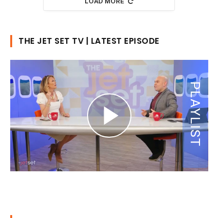
LOAD MORE
THE JET SET TV | LATEST EPISODE