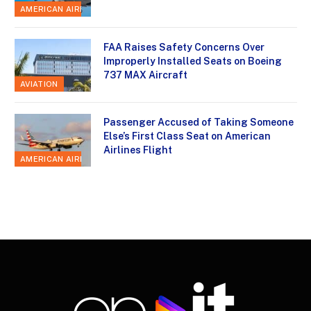
AMERICAN AIRLINES
FAA Raises Safety Concerns Over
Improperly Installed Seats on Boeing
737 MAX Aircraft
AVIATION
Passenger Accused of Taking Someone
Else’s First Class Seat on American
Airlines Flight
AMERICAN AIRLINES