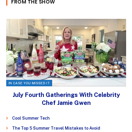
FROM THE SHOW
IN CASE YOU MISSED IT
July Fourth Gatherings With Celebrity
Chef Jamie Gwen
Cool Summer Tech
The Top 5 Summer Travel Mistakes to Avoid