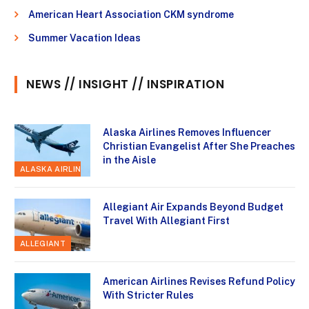
American Heart Association CKM syndrome
Summer Vacation Ideas
NEWS // INSIGHT // INSPIRATION
Alaska Airlines Removes Influencer
Christian Evangelist After She Preaches
in the Aisle
ALASKA AIRLINES
Allegiant Air Expands Beyond Budget
Travel With Allegiant First
ALLEGIANT
American Airlines Revises Refund Policy
With Stricter Rules