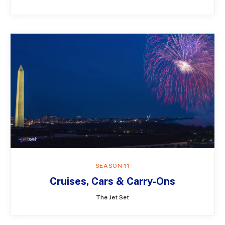
SEASON 11
Cruises, Cars & Carry-Ons
The Jet Set