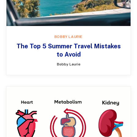
BOBBY LAURIE
The Top 5 Summer Travel Mistakes
to Avoid
Bobby Laurie