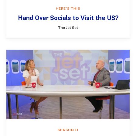
HERE'S THIS
Hand Over Socials to Visit the US?
The Jet Set
SEASON 11