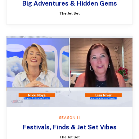
Big Adventures & Hidden Gems
The Jet Set
SEASON 11
Festivals, Finds & Jet Set Vibes
The Jet Set