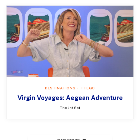
DESTINATIONS
THEGO
Virgin Voyages: Aegean Adventure
The Jet Set