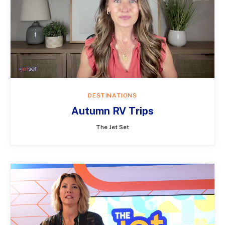
DESTINATIONS
Autumn RV Trips
The Jet Set