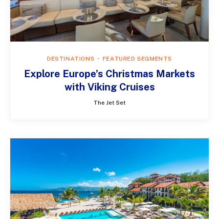
DESTINATIONS
FEATURED SEGMENTS
Explore Europe’s Christmas Markets
with Viking Cruises
The Jet Set