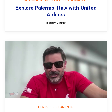
DESTINATIONS
FEATURED SEGMENTS
Explore Palermo, Italy with United
Airlines
Bobby Laurie
FEATURED SEGMENTS