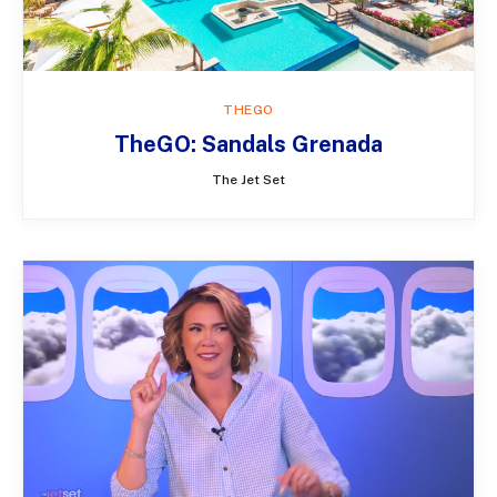
THEGO
TheGO: Sandals Grenada
The Jet Set