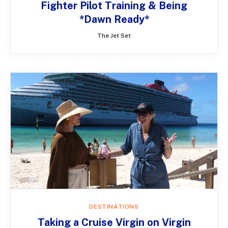
Fighter Pilot Training & Being
*Dawn Ready*
The Jet Set
DESTINATIONS
Taking a Cruise Virgin on Virgin