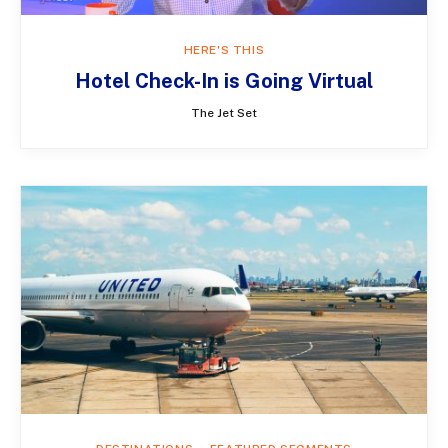
HERE'S THIS
Hotel Check-In is Going Virtual
The Jet Set