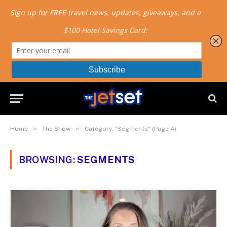
»
»
Home
The Show
Category: "Segments" (Page 4)
BROWSING:
SEGMENTS