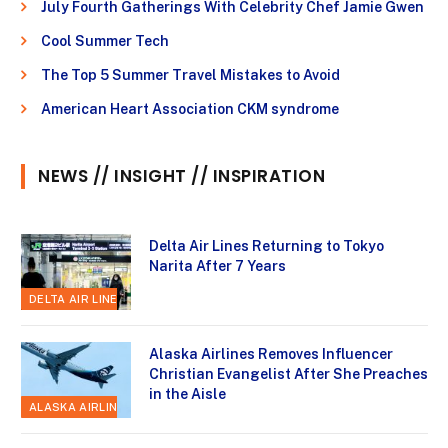
July Fourth Gatherings With Celebrity Chef Jamie Gwen
Cool Summer Tech
The Top 5 Summer Travel Mistakes to Avoid
American Heart Association CKM syndrome
NEWS // INSIGHT // INSPIRATION
Delta Air Lines Returning to Tokyo
Narita After 7 Years
DELTA AIR LINES
Alaska Airlines Removes Influencer
Christian Evangelist After She Preaches
in the Aisle
ALASKA AIRLINES