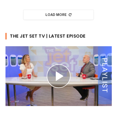
LOAD MORE
THE JET SET TV | LATEST EPISODE