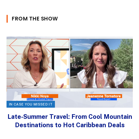
FROM THE SHOW
IN CASE YOU MISSED IT
Late-Summer Travel: From Cool Mountain
Destinations to Hot Caribbean Deals