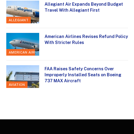
Allegiant Air Expands Beyond Budget
Travel With Allegiant First
ALLEGIANT
American Airlines Revises Refund Policy
With Stricter Rules
AMERICAN AIRLINES
FAA Raises Safety Concerns Over
Improperly Installed Seats on Boeing
737 MAX Aircraft
AVIATION