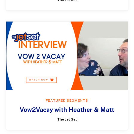
FEATURED SEGMENTS
Vow2Vacay with Heather & Matt
The Jet Set