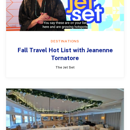
DESTINATIONS
Fall Travel Hot List with Jeanenne
Tornatore
The Jet Set