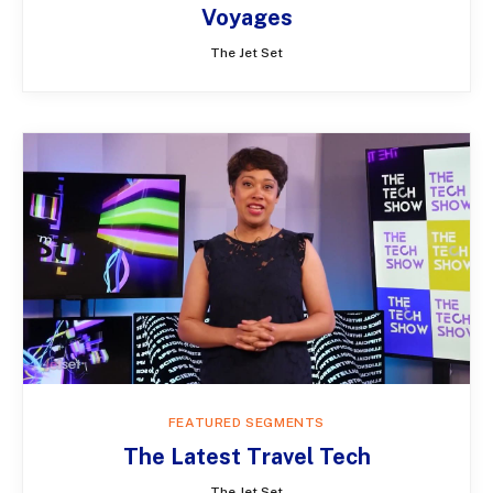
Voyages
The Jet Set
FEATURED SEGMENTS
The Latest Travel Tech
The Jet Set