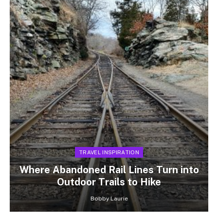
TRAVEL INSPIRATION
Where Abandoned Rail Lines Turn into
Outdoor Trails to Hike
Bobby Laurie