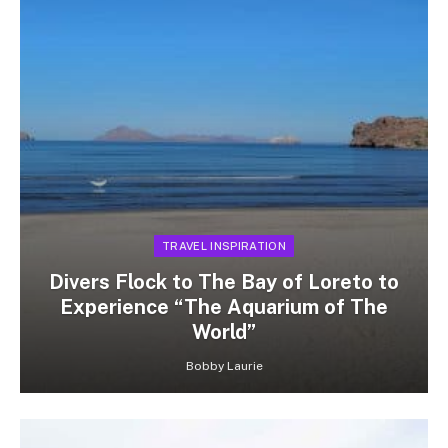
TRAVEL INSPIRATION
Divers Flock to The Bay of Loreto to
Experience “The Aquarium of The
World”
Bobby Laurie