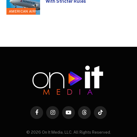
With Stricter Rules
AMERICAN AIRLINES
Facebook
Instagram
YouTube
Threads
TikTok
© 2026 On It Media, LLC. All Rights Reserved.