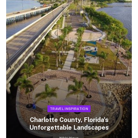
TRAVEL INSPIRATION
Charlotte County, Florida’s
Unforgettable Landscapes