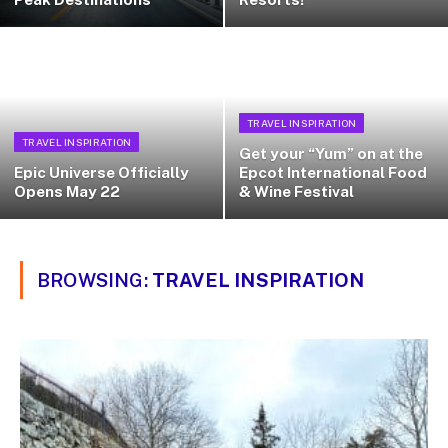
TRAVEL INSPIRATION
TRAVEL INSPIRATION
Get your “Yum” on at the
Epic Universe Officially
Epcot International Food
Opens May 22
& Wine Festival
BROWSING:
TRAVEL INSPIRATION