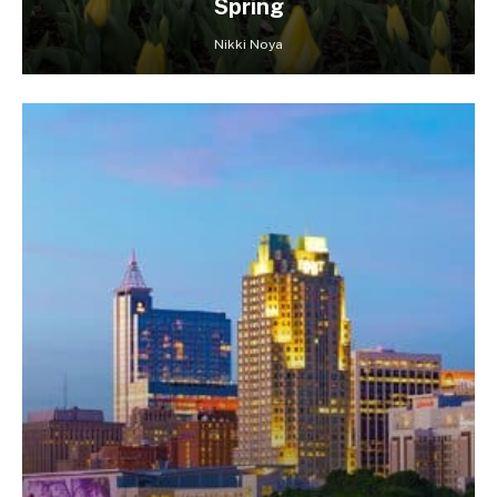
Spring
Nikki Noya