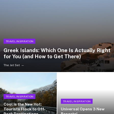
TRAVEL INSPIRATION
Greek Islands: Which One Is Actually Right
for You (and How to Get There)
The Jet Set
TRAVEL INSPIRATION
TRAVEL INSPIRATION
Cool Is the New Hot:
Tourists Flock to Off-
Universal Opens 3 New
Peak Destinations
Resorts!