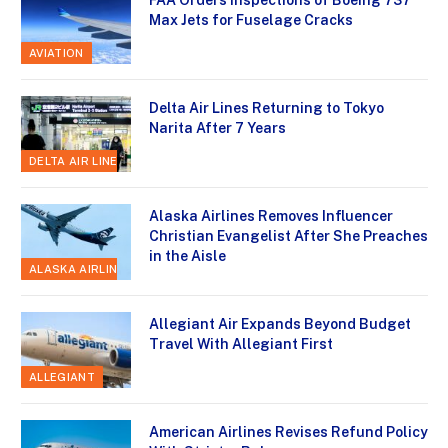
Max Jets for Fuselage Cracks
AVIATION
Delta Air Lines Returning to Tokyo
Narita After 7 Years
DELTA AIR LINES
Alaska Airlines Removes Influencer
Christian Evangelist After She Preaches
in the Aisle
ALASKA AIRLINES
Allegiant Air Expands Beyond Budget
Travel With Allegiant First
ALLEGIANT
American Airlines Revises Refund Policy