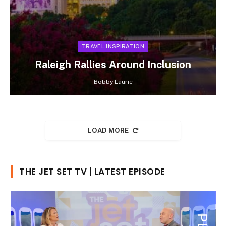
TRAVEL INSPIRATION
Raleigh Rallies Around Inclusion
Bobby Laurie
LOAD MORE
THE JET SET TV | LATEST EPISODE