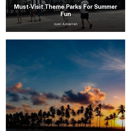
Must-Visit Theme Parks For Summer
Fun
Juan Albarran