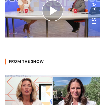
FROM THE SHOW