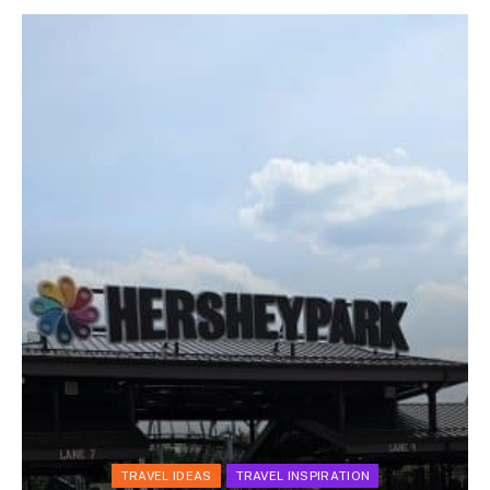
TRAVEL IDEAS
TRAVEL INSPIRATION