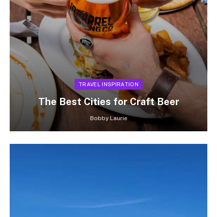
TRAVEL INSPIRATION
The Best Cities for Craft Beer
Bobby Laurie