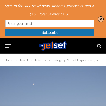
»
»
»
Home
Travel
Articles
Category: "Travel Inspiration" (Page 2)