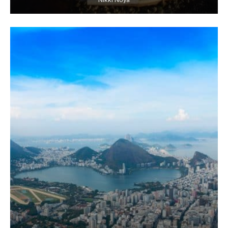
Nikki Noya