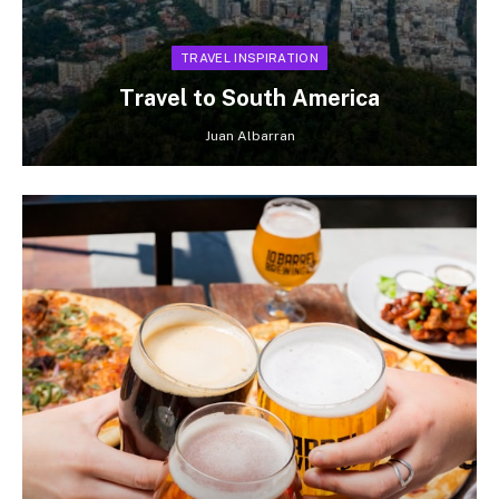
TRAVEL INSPIRATION
Travel to South America
Juan Albarran