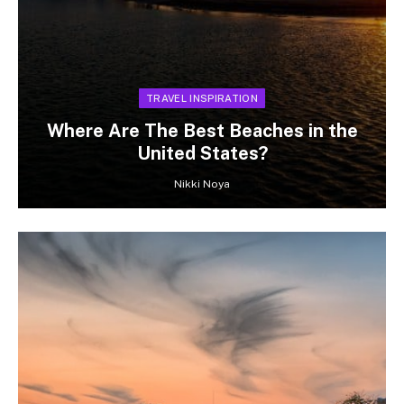
TRAVEL INSPIRATION
Where Are The Best Beaches in the
United States?
Nikki Noya