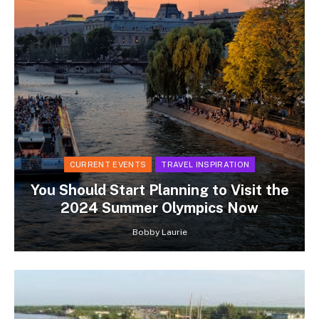
CURRENT EVENTS
TRAVEL INSPIRATION
You Should Start Planning to Visit the
2024 Summer Olympics Now
Bobby Laurie