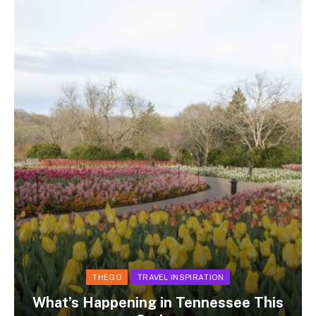
THEGO
TRAVEL INSPIRATION
What’s Happening in Tennessee This