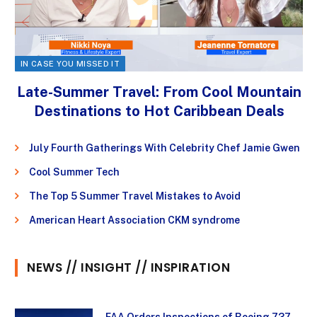
IN CASE YOU MISSED IT
Late-Summer Travel: From Cool Mountain
Destinations to Hot Caribbean Deals
July Fourth Gatherings With Celebrity Chef Jamie Gwen
Cool Summer Tech
The Top 5 Summer Travel Mistakes to Avoid
American Heart Association CKM syndrome
NEWS // INSIGHT // INSPIRATION
FAA Orders Inspections of Boeing 737