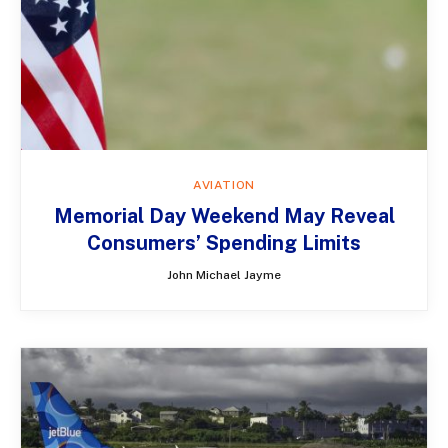
AVIATION
Memorial Day Weekend May Reveal
Consumers’ Spending Limits
John Michael Jayme