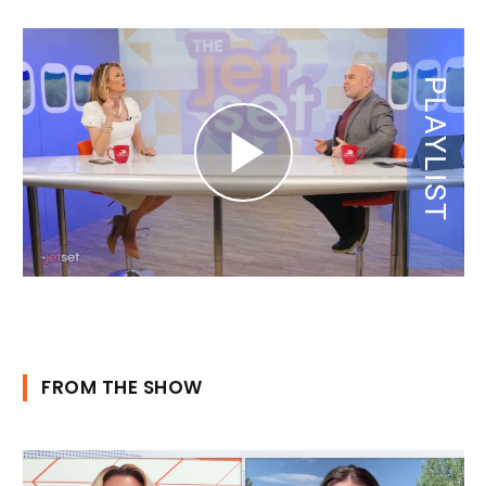
FROM THE SHOW