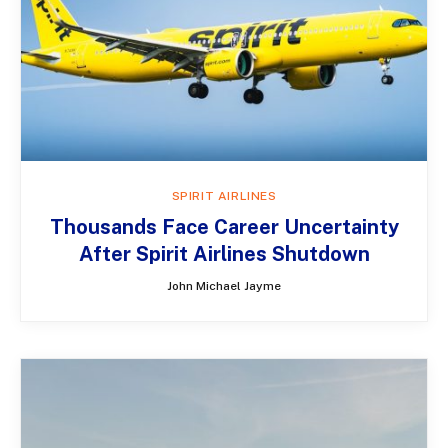
SPIRIT AIRLINES
Thousands Face Career Uncertainty
After Spirit Airlines Shutdown
John Michael Jayme