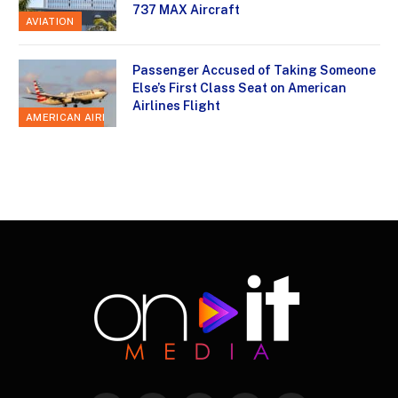
737 MAX Aircraft
AVIATION
Passenger Accused of Taking Someone
Else’s First Class Seat on American
Airlines Flight
AMERICAN AIRLINES