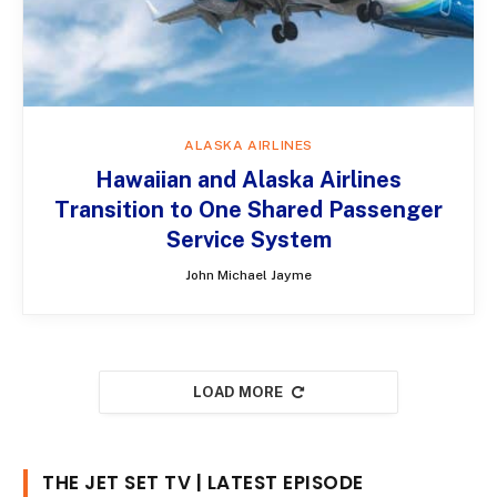
ALASKA AIRLINES
Hawaiian and Alaska Airlines
Transition to One Shared Passenger
Service System
John Michael Jayme
LOAD MORE
THE JET SET TV | LATEST EPISODE