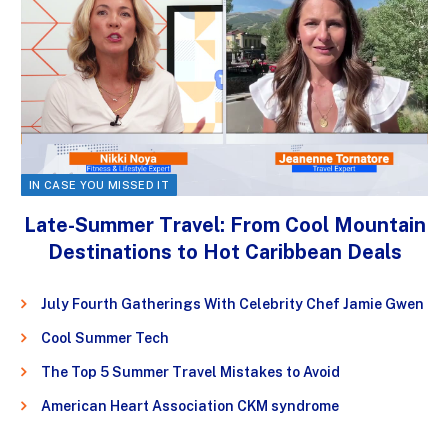
IN CASE YOU MISSED IT
Late-Summer Travel: From Cool Mountain
Destinations to Hot Caribbean Deals
July Fourth Gatherings With Celebrity Chef Jamie Gwen
Cool Summer Tech
The Top 5 Summer Travel Mistakes to Avoid
American Heart Association CKM syndrome