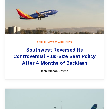
SOUTHWEST AIRLINES
Southwest Reversed Its
Controversial Plus-Size Seat Policy
After 4 Months of Backlash
John Michael Jayme