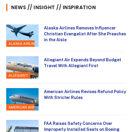
NEWS // INSIGHT // INSPIRATION
Alaska Airlines Removes Influencer
Christian Evangelist After She Preaches
in the Aisle
ALASKA AIRLINES
Allegiant Air Expands Beyond Budget
Travel With Allegiant First
ALLEGIANT
American Airlines Revises Refund Policy
With Stricter Rules
AMERICAN AIRLINES
FAA Raises Safety Concerns Over
Improperly Installed Seats on Boeing