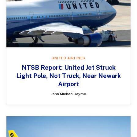
UNITED AIRLINES
NTSB Report: United Jet Struck
Light Pole, Not Truck, Near Newark
Airport
John Michael Jayme