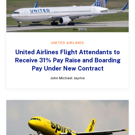
UNITED AIRLINES
United Airlines Flight Attendants to
Receive 31% Pay Raise and Boarding
Pay Under New Contract
John Michael Jayme