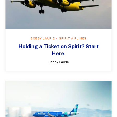
BOBBY LAURIE
SPIRIT AIRLINES
Holding a Ticket on Spirit? Start
Here.
Bobby Laurie