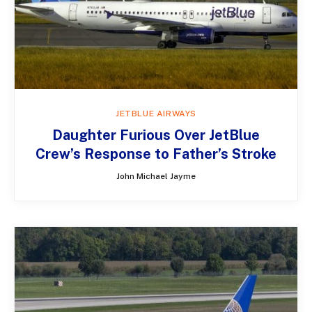
JETBLUE AIRWAYS
Daughter Furious Over JetBlue
Crew’s Response to Father’s Stroke
John Michael Jayme