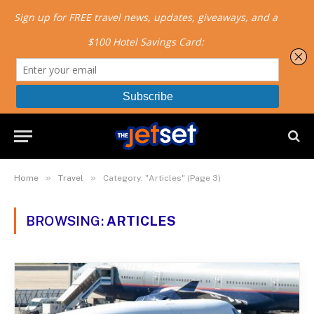
»
»
Home
Travel
Category: "Articles" (Page 3)
BROWSING:
ARTICLES