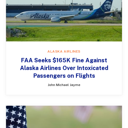
ALASKA AIRLINES
FAA Seeks $165K Fine Against
Alaska Airlines Over Intoxicated
Passengers on Flights
John Michael Jayme