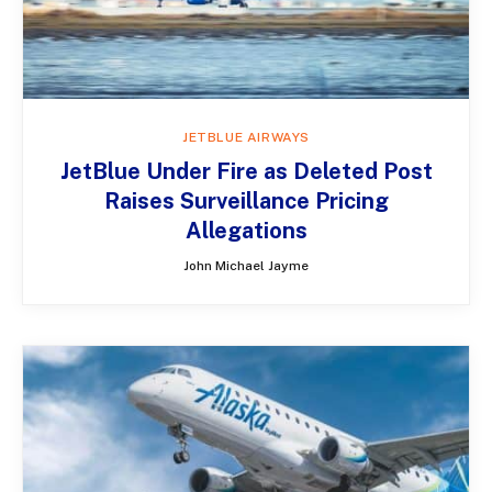
JETBLUE AIRWAYS
JetBlue Under Fire as Deleted Post
Raises Surveillance Pricing
Allegations
John Michael Jayme