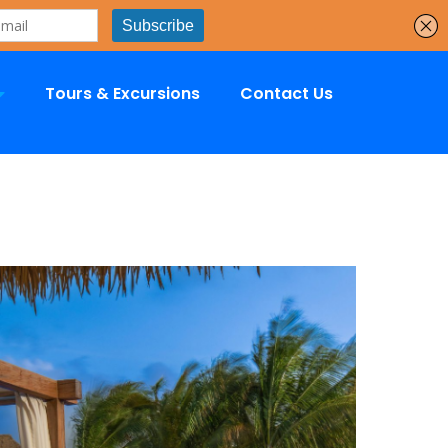
Tours & Excursions
Contact Us