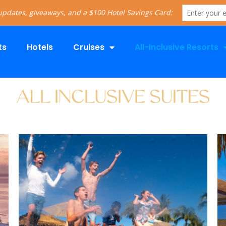
ts
Hotels
Cruises
All-Inclusive Resorts