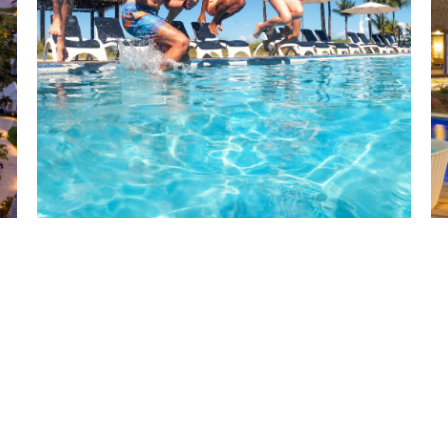
BEACHES RESORTS
by Sandals