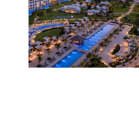
SANDALS RESORTS