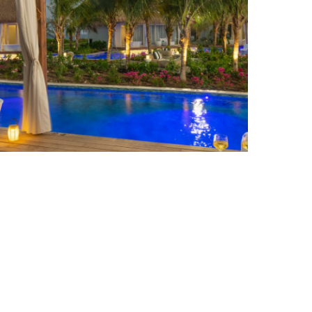
APPLE VACATIONS