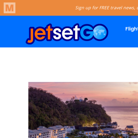
Fligh