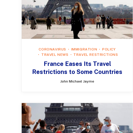
CORONAVIRUS
IMMIGRATION
POLICY
TRAVEL NEWS
TRAVEL RESTRICTIONS
France Eases Its Travel
Restrictions to Some Countries
John Michael Jayme