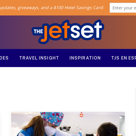
ODES
TRAVEL INSIGHT
INSPIRATION
TJS EN E