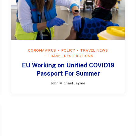
CORONAVIRUS
POLICY
TRAVEL NEWS
TRAVEL RESTRICTIONS
EU Working on Unified COVID19
Passport For Summer
John Michael Jayme