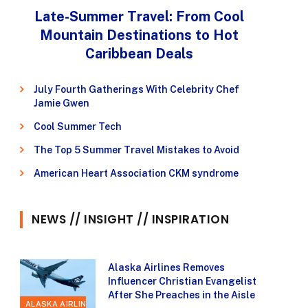
Late-Summer Travel: From Cool
Mountain Destinations to Hot
Caribbean Deals
July Fourth Gatherings With Celebrity Chef
Jamie Gwen
Cool Summer Tech
The Top 5 Summer Travel Mistakes to Avoid
American Heart Association CKM syndrome
NEWS // INSIGHT // INSPIRATION
Alaska Airlines Removes
Influencer Christian Evangelist
After She Preaches in the Aisle
ALASKA AIRLINES