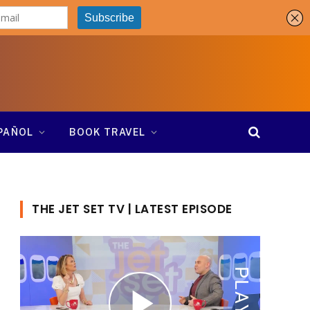
SPAÑOL
BOOK TRAVEL
THE JET SET TV | LATEST EPISODE