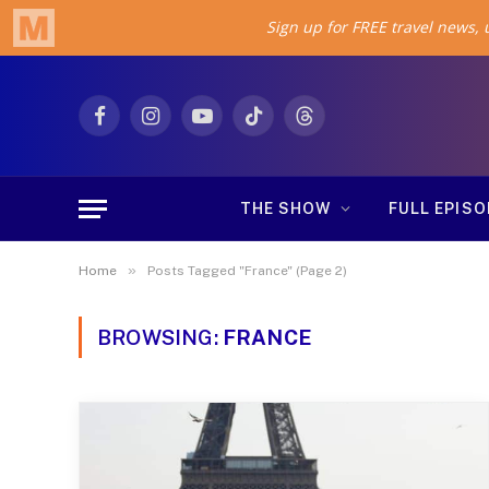
Facebook
Instagram
YouTube
TikTok
Threads
THE SHOW
FULL EPIS
»
Home
Posts Tagged "France" (Page 2)
BROWSING:
FRANCE