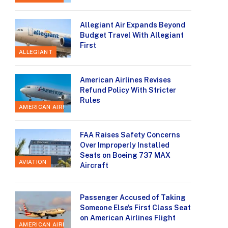
Allegiant Air Expands Beyond
Budget Travel With Allegiant
First
ALLEGIANT
American Airlines Revises
Refund Policy With Stricter
Rules
AMERICAN AIRLINES
FAA Raises Safety Concerns
Over Improperly Installed
Seats on Boeing 737 MAX
AVIATION
Aircraft
Passenger Accused of Taking
Someone Else’s First Class Seat
on American Airlines Flight
AMERICAN AIRLINES