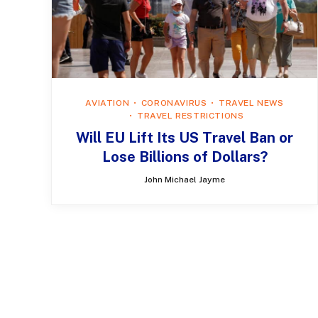
AVIATION
CORONAVIRUS
TRAVEL NEWS
TRAVEL RESTRICTIONS
Will EU Lift Its US Travel Ban or
Lose Billions of Dollars?
John Michael Jayme