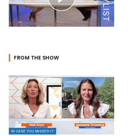
FROM THE SHOW
IN CASE YOU MISSED IT