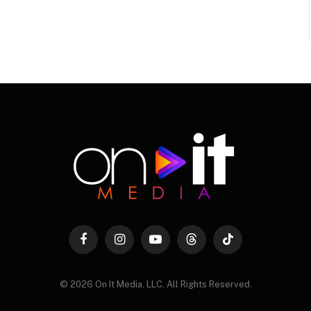
Facebook
Instagram
YouTube
Threads
TikTok
© 2026 On It Media, LLC. All Rights Reserved.