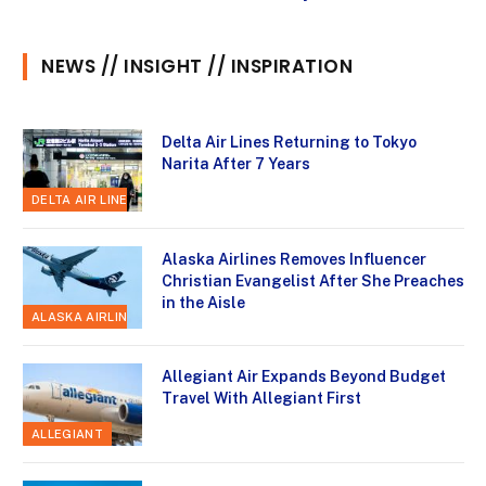
NEWS // INSIGHT // INSPIRATION
Delta Air Lines Returning to Tokyo
Narita After 7 Years
DELTA AIR LINES
Alaska Airlines Removes Influencer
Christian Evangelist After She Preaches
in the Aisle
ALASKA AIRLINES
Allegiant Air Expands Beyond Budget
Travel With Allegiant First
ALLEGIANT