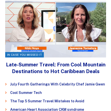
IN CASE YOU MISSED IT
Late-Summer Travel: From Cool Mountain
Destinations to Hot Caribbean Deals
July Fourth Gatherings With Celebrity Chef Jamie Gwen
Cool Summer Tech
The Top 5 Summer Travel Mistakes to Avoid
American Heart Association CKM syndrome