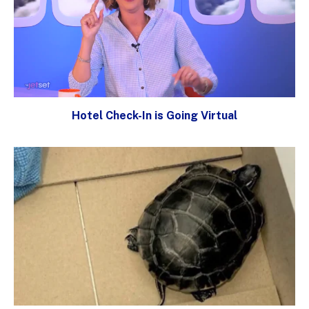
Hotel Check-In is Going Virtual