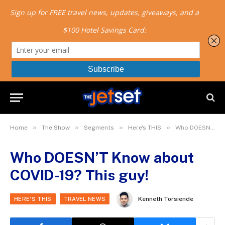
»
»
»
»
Home
The Show
Segments
Here's THIS
Who DOESN’T Know about COVID-19? This guy!
Who DOESN’T Know about
COVID-19? This guy!
Kenneth Torsiende
HERE'S THIS
TRAVEL NEWS