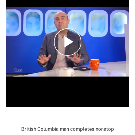
British Columbia man completes nonstop