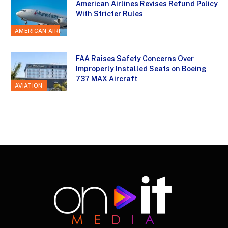
American Airlines Revises Refund Policy
With Stricter Rules
AMERICAN AIRLINES
FAA Raises Safety Concerns Over
Improperly Installed Seats on Boeing
737 MAX Aircraft
AVIATION