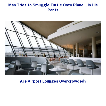
Man Tries to Smuggle Turtle Onto Plane… in His
Pants
Are Airport Lounges Overcrowded?