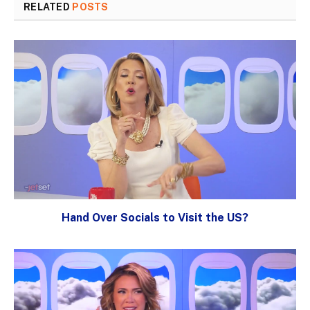
RELATED
POSTS
Hand Over Socials to Visit the US?