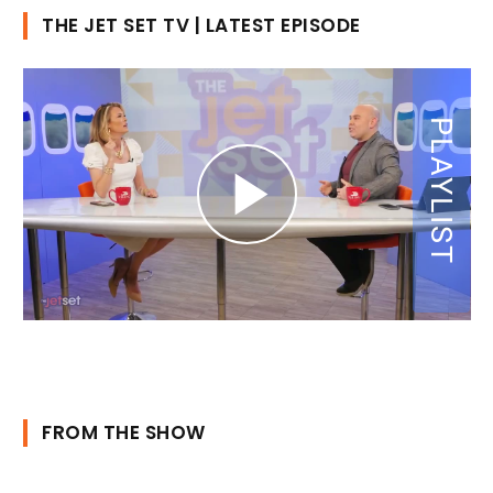
THE JET SET TV | LATEST EPISODE
FROM THE SHOW