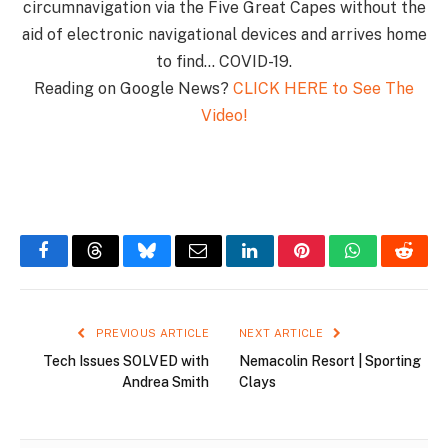
circumnavigation via the Five Great Capes without the
aid of electronic navigational devices and arrives home
to find… COVID-19.
Reading on Google News?
CLICK HERE to See The
Video!
Facebook
Threads
Bluesky
Email
LinkedIn
Pinterest
WhatsApp
Reddi
PREVIOUS ARTICLE
NEXT ARTICLE
Tech Issues SOLVED with
Nemacolin Resort | Sporting
Andrea Smith
Clays