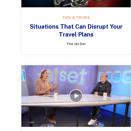
TIPS & TRICKS
Situations That Can Disrupt Your
Travel Plans
The Jet Set