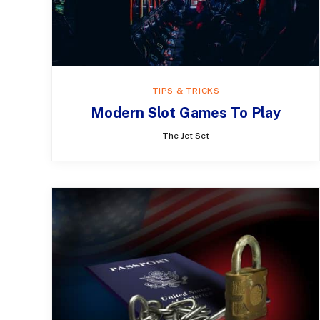
TIPS & TRICKS
Modern Slot Games To Play
The Jet Set