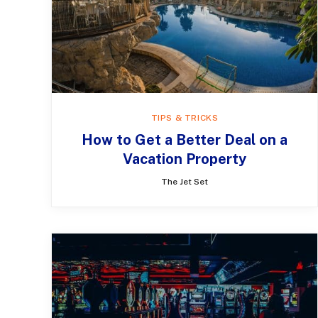
TIPS & TRICKS
​​How to Get a Better Deal on a
Vacation Property
The Jet Set