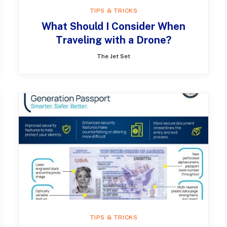
TIPS & TRICKS
What Should I Consider When
Traveling with a Drone?
The Jet Set
TIPS & TRICKS