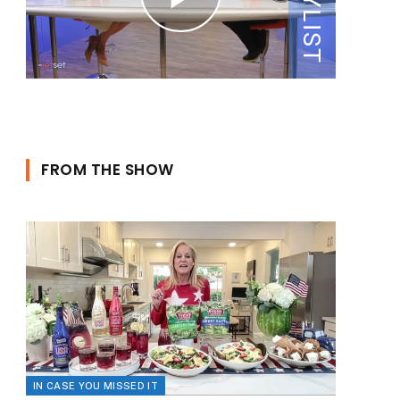
FROM THE SHOW
IN CASE YOU MISSED IT