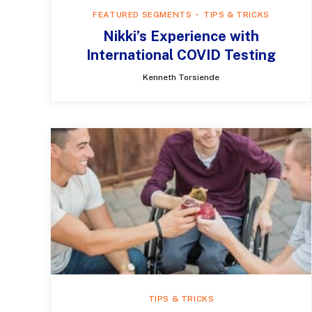
FEATURED SEGMENTS
TIPS & TRICKS
Nikki’s Experience with
International COVID Testing
Kenneth Torsiende
TIPS & TRICKS