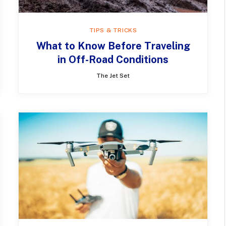
TIPS & TRICKS
What to Know Before Traveling
in Off-Road Conditions
The Jet Set