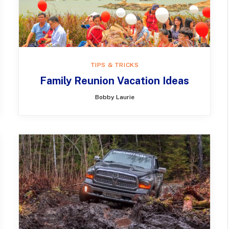
TIPS & TRICKS
Family Reunion Vacation Ideas
Bobby Laurie