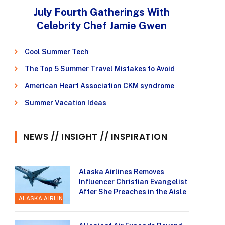
July Fourth Gatherings With
Celebrity Chef Jamie Gwen
Cool Summer Tech
The Top 5 Summer Travel Mistakes to Avoid
American Heart Association CKM syndrome
Summer Vacation Ideas
NEWS // INSIGHT // INSPIRATION
Alaska Airlines Removes
Influencer Christian Evangelist
After She Preaches in the Aisle
ALASKA AIRLINES