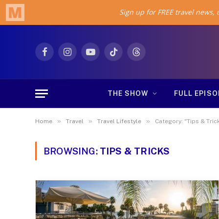
Facebook
Instagram
YouTube
TikTok
Threads
THE SHOW
FULL EPIS
»
»
»
Home
Travel
Travel Lifestyle
Category: "Tips & Tric
BROWSING:
TIPS & TRICKS