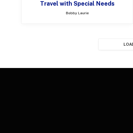
Travel with Special Needs
Bobby Laurie
LOA