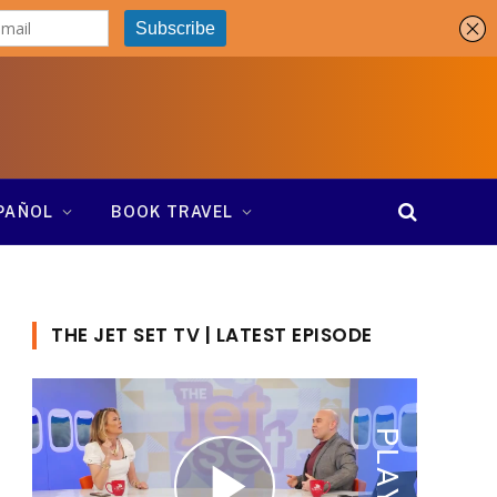
SPAÑOL
BOOK TRAVEL
THE JET SET TV | LATEST EPISODE