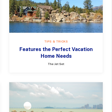
TIPS & TRICKS
Features the Perfect Vacation
Home Needs
The Jet Set