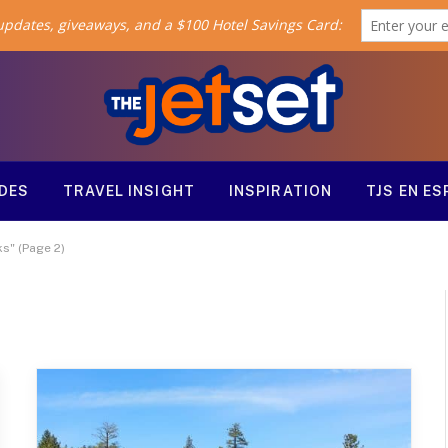
ODES
TRAVEL INSIGHT
INSPIRATION
TJS EN E
ks" (Page 2)