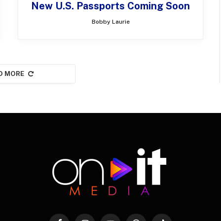
New U.S. Passports Coming Soon
Bobby Laurie
D MORE