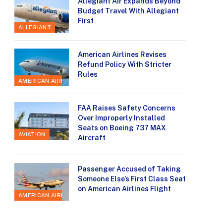
Allegiant Air Expands Beyond
Budget Travel With Allegiant
First
ALLEGIANT
American Airlines Revises
Refund Policy With Stricter
Rules
AMERICAN AIRLINES
FAA Raises Safety Concerns
Over Improperly Installed
Seats on Boeing 737 MAX
AVIATION
Aircraft
Passenger Accused of Taking
Someone Else’s First Class Seat
on American Airlines Flight
AMERICAN AIRLINES