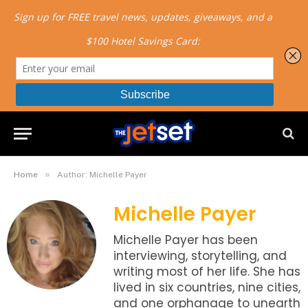
»
Home
Author: Michelle Payer
Michelle Payer
Michelle Payer has been
interviewing, storytelling, and
writing most of her life. She has
lived in six countries, nine cities,
and one orphanage to unearth