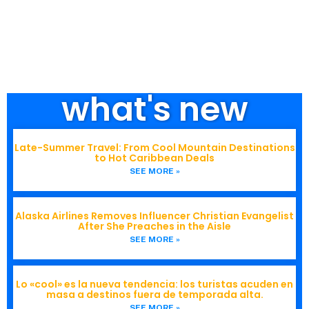
what's new
Late-Summer Travel: From Cool Mountain Destinations
to Hot Caribbean Deals
SEE MORE »
Alaska Airlines Removes Influencer Christian Evangelist
After She Preaches in the Aisle
SEE MORE »
Lo «cool» es la nueva tendencia: los turistas acuden en
masa a destinos fuera de temporada alta.
SEE MORE »