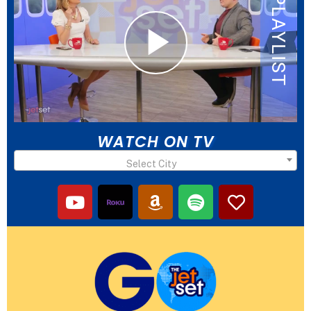
WATCH ON TV
Select City