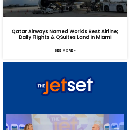
Qatar Airways Named Worlds Best Airline;
Daily Flights & QSuites Land in Miami
SEE MORE »
LATEST EPISODE