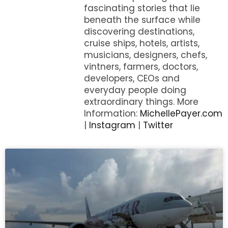
fascinating stories that lie
beneath the surface while
discovering destinations,
cruise ships, hotels, artists,
musicians, designers, chefs,
vintners, farmers, doctors,
developers, CEOs and
everyday people doing
extraordinary things. More
Information:
MichellePayer.com
|
Instagram
|
Twitter