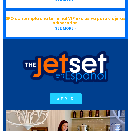
SFO contempla una terminal VIP exclusiva para viajeros
adinerados.
SEE MORE »
ABRIR