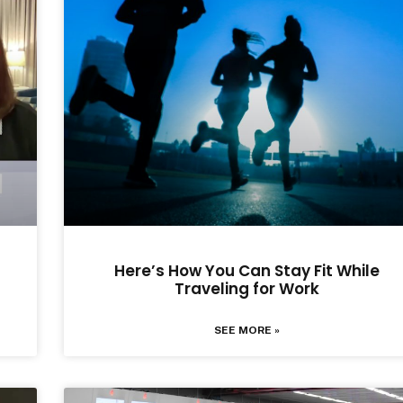
Here’s How You Can Stay Fit While
Traveling for Work
SEE MORE »