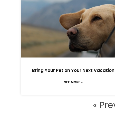
Bring Your Pet on Your Next Vacation
SEE MORE »
« Pre