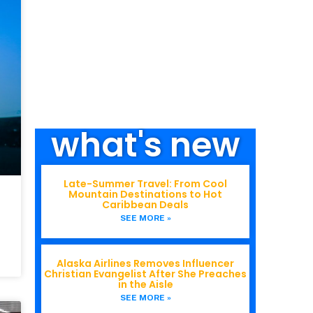
what's new
Late-Summer Travel: From Cool
Mountain Destinations to Hot
Caribbean Deals
SEE MORE »
Alaska Airlines Removes Influencer
Christian Evangelist After She Preaches
in the Aisle
SEE MORE »