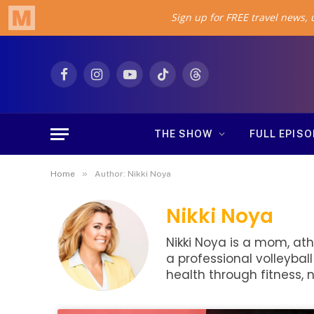
Facebook
Instagram
YouTube
TikTok
Threads
THE SHOW
FULL EPIS
»
Home
Author: Nikki Noya
Nikki Noya
Nikki Noya is a mom, ath
a professional volleybal
health through fitness, n