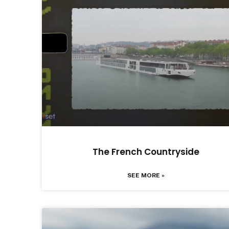
The French Countryside
SEE MORE »