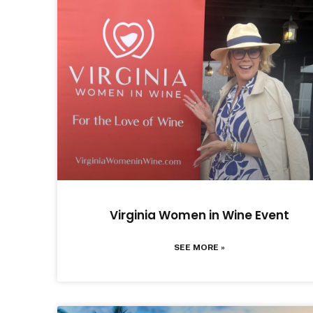
Virginia Women in Wine Event
SEE MORE »