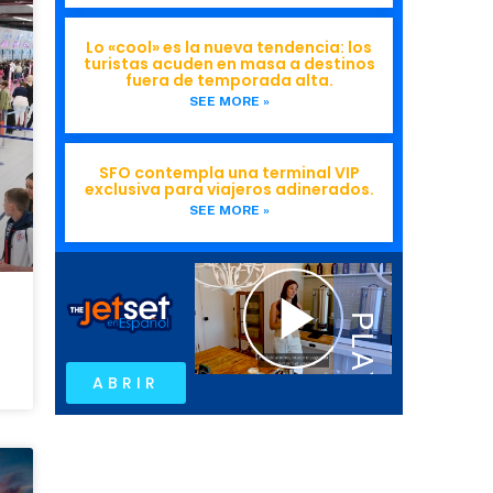
Lo «cool» es la nueva tendencia: los
turistas acuden en masa a destinos
fuera de temporada alta.
SEE MORE »
SFO contempla una terminal VIP
exclusiva para viajeros adinerados.
SEE MORE »
ABRIR