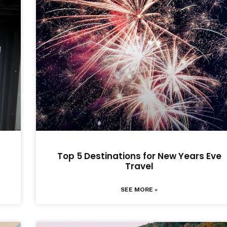
Top 5 Destinations for New Years Eve
Travel
SEE MORE »