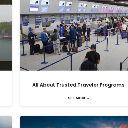
All About Trusted Traveler Programs
SEE MORE »