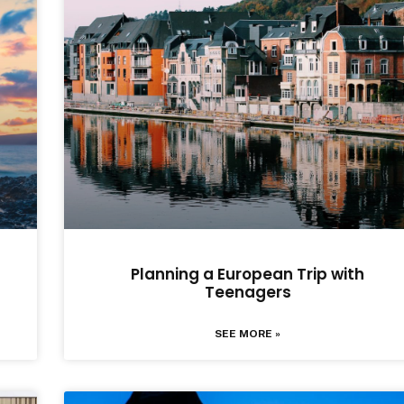
Planning a European Trip with
Teenagers
SEE MORE »