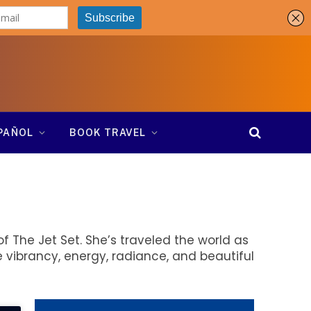
SPAÑOL
BOOK TRAVEL
f The Jet Set. She’s traveled the world as
 vibrancy, energy, radiance, and beautiful