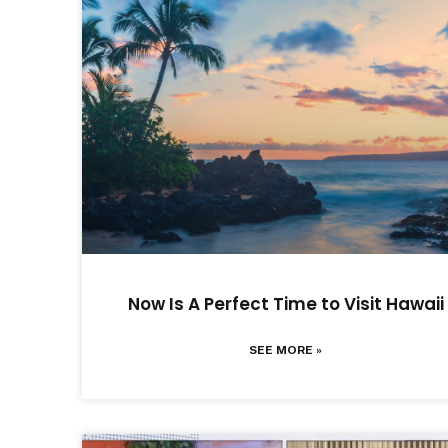
Now Is A Perfect Time to Visit Hawaii
SEE MORE »