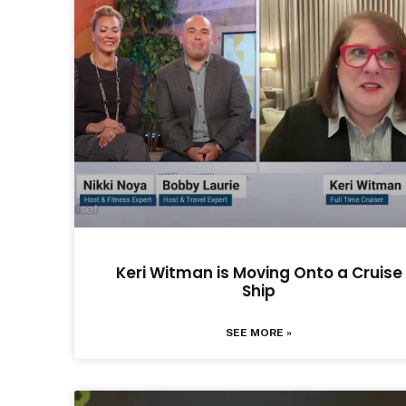
Keri Witman is Moving Onto a Cruise
Ship
SEE MORE »