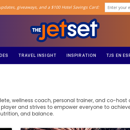
ODES
TRAVEL INSIGHT
INSPIRATION
TJS EN E
lete, wellness coach, personal trainer, and co-host o
l player and strives to empower everyone to achieve
utrition, and balance.