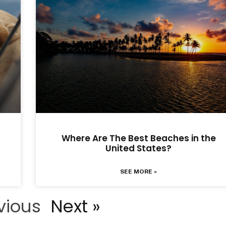
Where Are The Best Beaches in the
United States?
SEE MORE »
vious
Next »