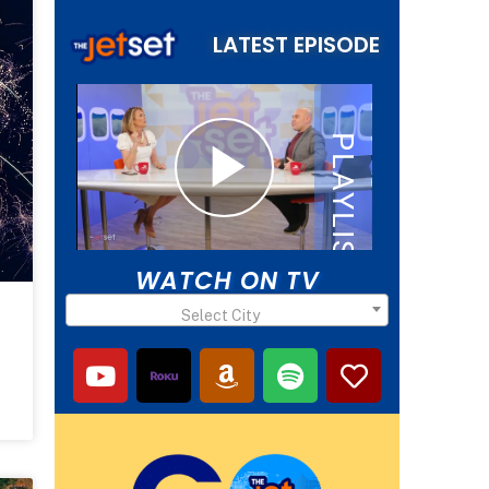
LATEST EPISODE
WATCH ON TV
Select City