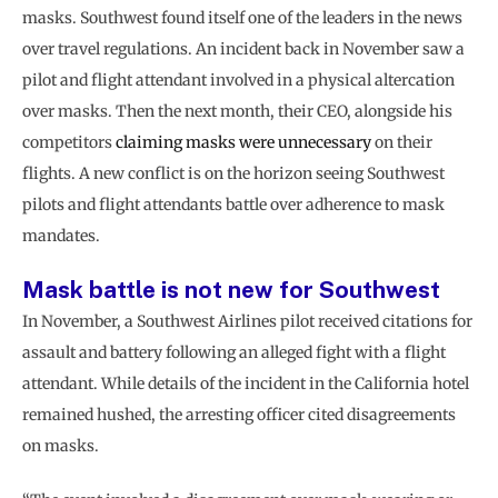
masks. Southwest found itself one of the leaders in the news
over travel regulations. An incident back in November saw a
pilot and flight attendant involved in a physical altercation
over masks. Then the next month, their CEO, alongside his
competitors
claiming masks were unnecessary
on their
flights. A new conflict is on the horizon seeing Southwest
pilots and flight attendants battle over adherence to mask
mandates.
Mask battle is not new for Southwest
In November, a Southwest Airlines pilot received citations for
assault and battery following an alleged fight with a flight
attendant. While details of the incident in the California hotel
remained hushed, the arresting officer cited disagreements
on masks.