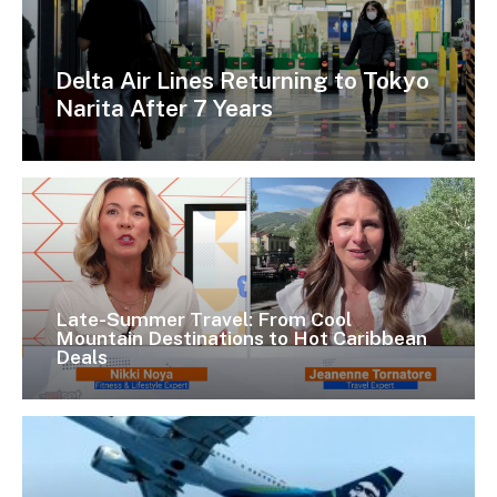
Delta Air Lines Returning to Tokyo
Narita After 7 Years
Late-Summer Travel: From Cool
Mountain Destinations to Hot Caribbean
Deals