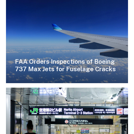
FAA Orders Inspections of Boeing
737 Max Jets for Fuselage Cracks