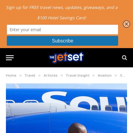
»
»
»
»
»
Home
Travel
Articles
Travel Insight
Aviation
Southwest Airlines Battle Over Masks