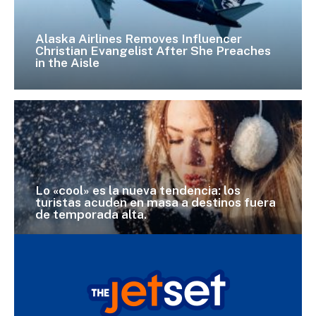
Alaska Airlines Removes Influencer
Christian Evangelist After She Preaches
in the Aisle
Lo «cool» es la nueva tendencia: los
turistas acuden en masa a destinos fuera
de temporada alta.