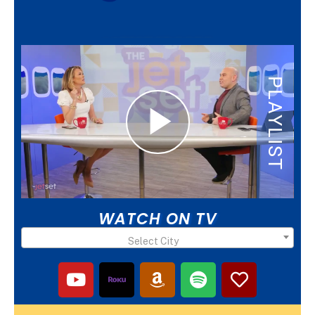
LATEST EPISODE
WATCH ON TV
Select City