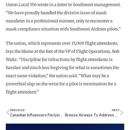
Union Local 556 wrote in a letter to Southwest management.
“We have proudly handled the divisive issue of mask
mandates in a professional manner, only to encounter a
mask compliance situation with Southwest Airlines pilots.”
The union, which represents over 15,000 flight attendants,
lays the blame at the feet of the VP of Flight Operations, Bob
Waltz. “Discipline for infractions by flight attendants is
harsher and much less forgiving for what is sometimes the
exact same violation,” the union said. “What may be a
proverbial slap on the wrist for a pilot is termination for a
flight attendant.”
PREVIOUS
NEXT
Canadian Influencers Partying Maskless On Sunwing Flight Could Face Fines, Jail Time
Breeze Airways To Address Pilot Shortages By Hiring Australian Pilots, Offering Higher Pay