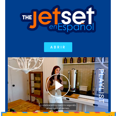
ABRIR