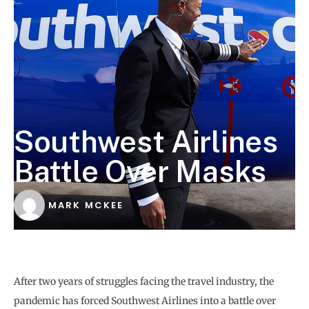
Southwest Airlines
Battle Over Masks
MARK MCKEE
After two years of struggles facing the travel industry, the
pandemic has forced Southwest Airlines into a battle over