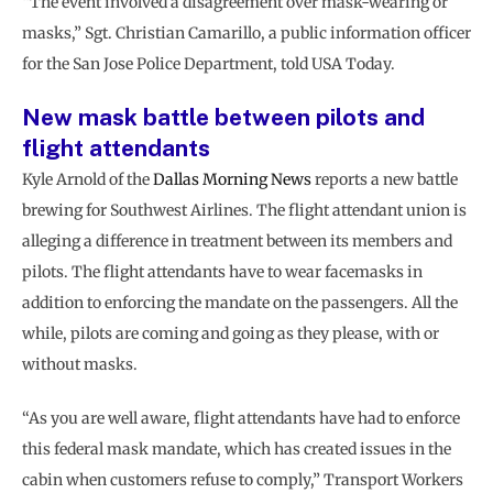
“The event involved a disagreement over mask-wearing or
masks,” Sgt. Christian Camarillo, a public information officer
for the San Jose Police Department, told USA Today.
New mask battle between pilots and
flight attendants
Kyle Arnold of the
Dallas Morning News
reports a new battle
brewing for Southwest Airlines. The flight attendant union is
alleging a difference in treatment between its members and
pilots. The flight attendants have to wear facemasks in
addition to enforcing the mandate on the passengers. All the
while, pilots are coming and going as they please, with or
without masks.
“As you are well aware, flight attendants have had to enforce
this federal mask mandate, which has created issues in the
cabin when customers refuse to comply,” Transport Workers