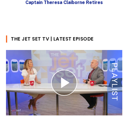
Captain Theresa Claiborne Retires
THE JET SET TV | LATEST EPISODE