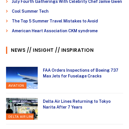
July Fourth Gatherings With Celebrity Chef Jamie Gwen
Cool Summer Tech
The Top 5 Summer Travel Mistakes to Avoid
American Heart Association CKM syndrome
NEWS // INSIGHT // INSPIRATION
FAA Orders Inspections of Boeing 737
Max Jets for Fuselage Cracks
AVIATION
Delta Air Lines Returning to Tokyo
Narita After 7 Years
DELTA AIR LINES