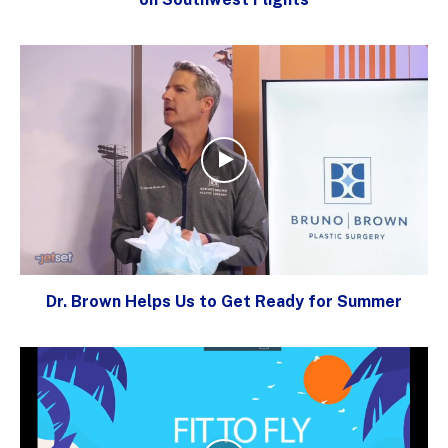
Dr. Brown Helps Us to Get Ready for Summer