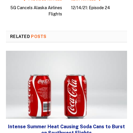
5G Cancels Alaska Airlines
12/14/21: Episode 24
Flights
RELATED
POSTS
Intense Summer Heat Causing Soda Cans to Burst
on Southwest Flights