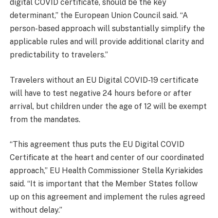
digital COVID certificate, should be the key
determinant,” the European Union Council said. “A
person-based approach will substantially simplify the
applicable rules and will provide additional clarity and
predictability to travelers.”
Travelers without an EU Digital COVID-19 certificate
will have to test negative 24 hours before or after
arrival, but children under the age of 12 will be exempt
from the mandates.
“This agreement thus puts the EU Digital COVID
Certificate at the heart and center of our coordinated
approach,” EU Health Commissioner Stella Kyriakides
said. “It is important that the Member States follow
up on this agreement and implement the rules agreed
without delay.”