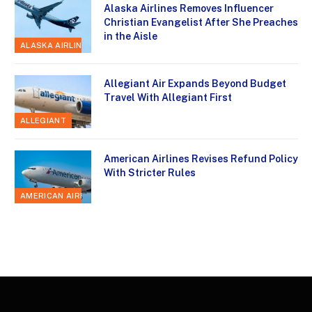
Alaska Airlines Removes Influencer
Christian Evangelist After She Preaches
in the Aisle
ALASKA AIRLINES
Allegiant Air Expands Beyond Budget
Travel With Allegiant First
ALLEGIANT
American Airlines Revises Refund Policy
With Stricter Rules
AMERICAN AIRLINES