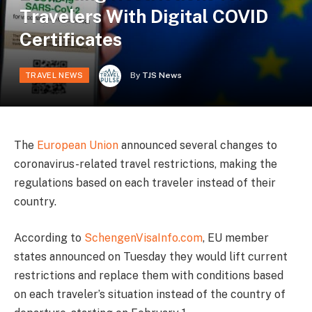
Travelers With Digital COVID
Certificates
By
TJS News
TRAVEL NEWS
The
European Union
announced several changes to
coronavirus-related travel restrictions, making the
regulations based on each traveler instead of their
country.
According to
SchengenVisaInfo.com
, EU member
states announced on Tuesday they would lift current
restrictions and replace them with conditions based
on each traveler’s situation instead of the country of