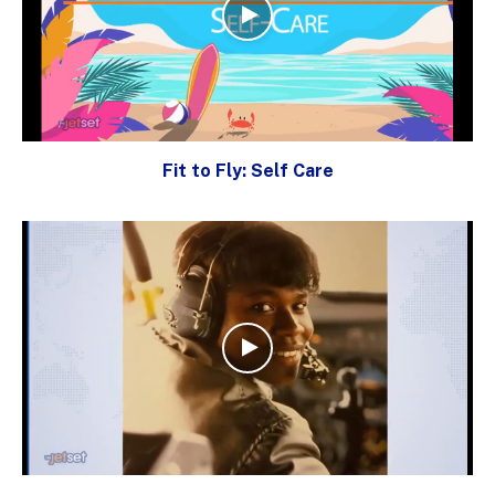
Fit to Fly: Self Care