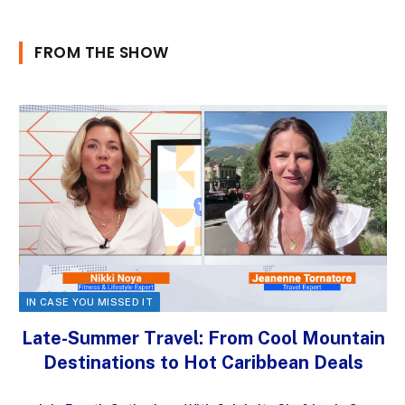
FROM THE SHOW
IN CASE YOU MISSED IT
Late-Summer Travel: From Cool Mountain
Destinations to Hot Caribbean Deals