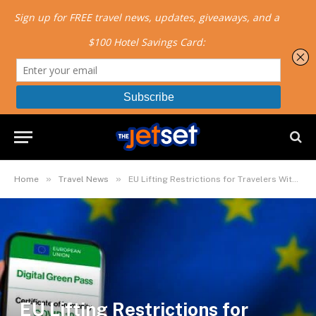
»
»
Home
Travel News
EU Lifting Restrictions for Travelers With Digital COVID Certificates
EU Lifting Restrictions for