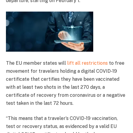
departure, starting on February 1.
The EU member states will
lift all restrictions
to free
movement for travelers holding a digital COVID-19
certificate that certifies they have been vaccinated
with at least two shots in the last 270 days, a
certificate of recovery from coronavirus or a negative
test taken in the last 72 hours.
“This means that a traveler’s COVID-19 vaccination,
test or recovery status, as evidenced by a valid EU