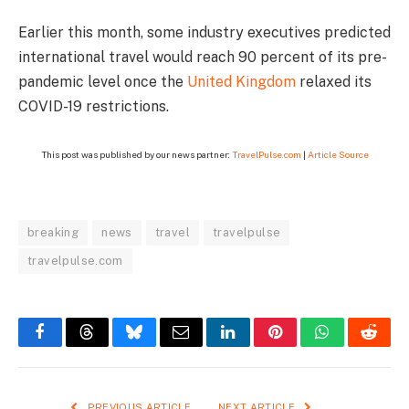
Earlier this month, some industry executives predicted
international travel would reach 90 percent of its pre-
pandemic level once the
United Kingdom
relaxed its
COVID-19 restrictions.
This post was published by our news partner:
TravelPulse.com
|
Article Source
breaking
news
travel
travelpulse
travelpulse.com
Facebook
Threads
Bluesky
Email
LinkedIn
Pinterest
WhatsApp
Reddi
PREVIOUS ARTICLE
NEXT ARTICLE