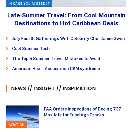
IN CASE YOU MISSED IT
Late-Summer Travel: From Cool Mountain
Destinations to Hot Caribbean Deals
July Fourth Gatherings With Celebrity Chef Jamie Gwen
Cool Summer Tech
The Top 5 Summer Travel Mistakes to Avoid
American Heart Association CKM syndrome
NEWS // INSIGHT // INSPIRATION
FAA Orders Inspections of Boeing 737
Max Jets for Fuselage Cracks
AVIATION