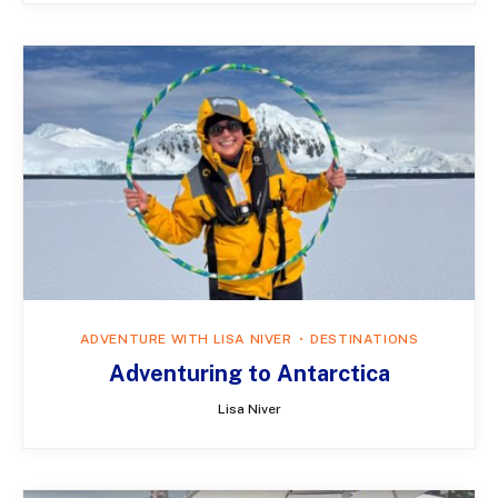
ADVENTURE WITH LISA NIVER
DESTINATIONS
Adventuring to Antarctica
Lisa Niver