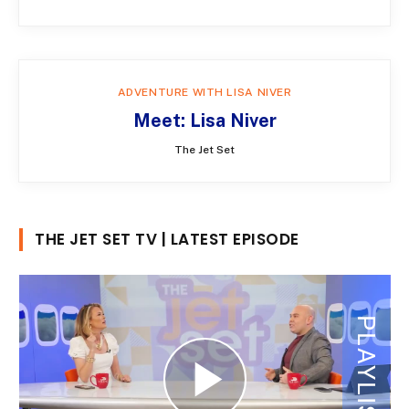
ADVENTURE WITH LISA NIVER
Meet: Lisa Niver
The Jet Set
THE JET SET TV | LATEST EPISODE