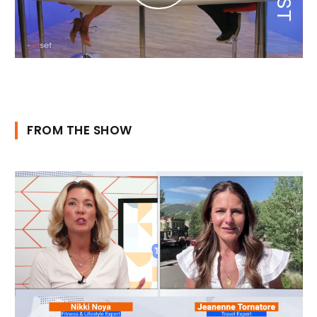
FROM THE SHOW