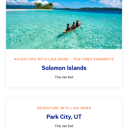
ADVENTURE WITH LISA NIVER
FEATURED SEGMENTS
Solomon Islands
The Jet Set
ADVENTURE WITH LISA NIVER
Park City, UT
The Jet Set