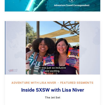
ADVENTURE WITH LISA NIVER
FEATURED SEGMENTS
Inside SXSW with Lisa Niver
The Jet Set