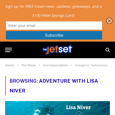
»
»
»
Home
The Show
Correspondents
Category: "Adventure with Lisa Niver"
BROWSING:
ADVENTURE WITH LISA
NIVER