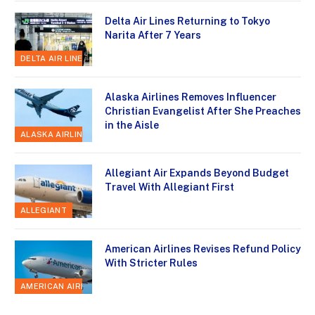
Delta Air Lines Returning to Tokyo
Narita After 7 Years
DELTA AIR LINES
Alaska Airlines Removes Influencer
Christian Evangelist After She Preaches
in the Aisle
ALASKA AIRLINES
Allegiant Air Expands Beyond Budget
Travel With Allegiant First
ALLEGIANT
American Airlines Revises Refund Policy
With Stricter Rules
AMERICAN AIRLINES