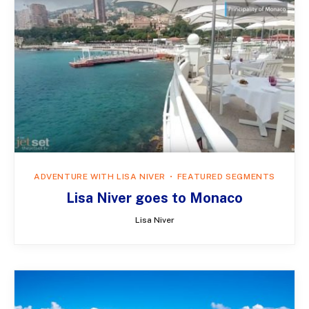
ADVENTURE WITH LISA NIVER
FEATURED SEGMENTS
Lisa Niver goes to Monaco
Lisa Niver